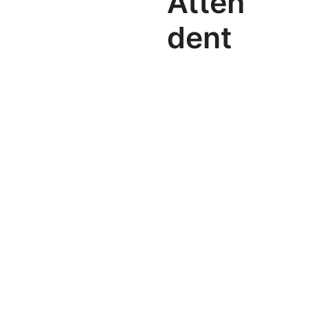
Atten
dent