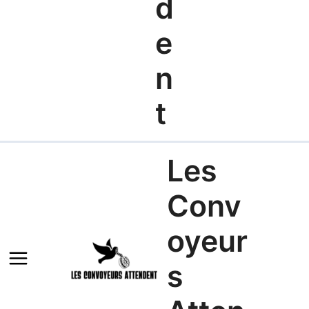
d
e
n
t
Les
Conv
oyeur
s