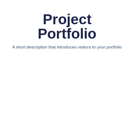
Project
Portfolio
A short description that introduces visitors to your portfolio